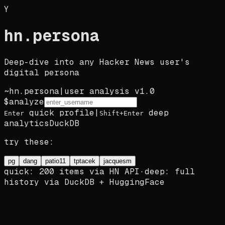
Y
hn
.
persona
Deep-dive into any Hacker News user's
digital persona
~
hn.persona
|
user analysis v1.0
$
analyze
quick profile
|
deep
Enter
Shift+Enter
analytics
DuckDB
try these:
pg
dang
patio11
tptacek
jacquesm
quick: 200 items via HN API
·
deep: full
history via DuckDB + HuggingFace